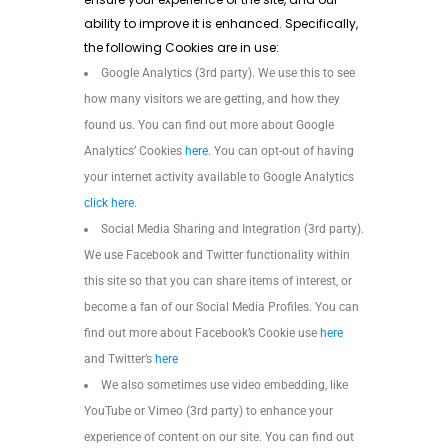
ability to improve it is enhanced. Specifically,
the following Cookies are in use:
Google Analytics (3rd party). We use this to see
how many visitors we are getting, and how they
found us. You can find out more about Google
Analytics’ Cookies
here
. You can opt-out of having
your internet activity available to Google Analytics
click here
.
Social Media Sharing and Integration (3rd party).
We use Facebook and Twitter functionality within
this site so that you can share items of interest, or
become a fan of our Social Media Profiles. You can
find out more about Facebook’s Cookie use
here
and Twitter’s
here
We also sometimes use video embedding, like
YouTube or Vimeo (3rd party) to enhance your
experience of content on our site. You can find out