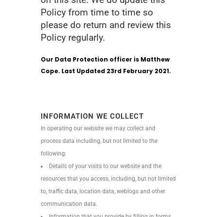
Policy from time to time so
please do return and review this
Policy regularly.
Our Data Protection officer is Matthew
Cope. Last Updated 23rd February 2021.
INFORMATION WE COLLECT
In operating our website we may collect and
process data including, but not limited to the
following:
Details of your visits to our website and the
resources that you access, including, but not limited
to, traffic data, location data, weblogs and other
communication data.
Information that you provide by filling in forms