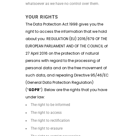
whatsoever as we have no control over them.
YOUR RIGHTS
The Data Protection Act 1998 gives you the
right to access the information that we hold
about you. REGULATION (EU) 2016/679 OF THE
EUROPEAN PARLIAMENT AND OF THE COUNCIL of
27 April 2016 on the protection of natural
persons with regard to the processing of
personal data and on the free movement of
such data, and repealing Directive 95/46/EC
(General Data Protection Regulation)
(“
GDPR
”). Below are the rights that you have
under law:
The right to be informed
The right to access
The right to rectification
The right to erasure