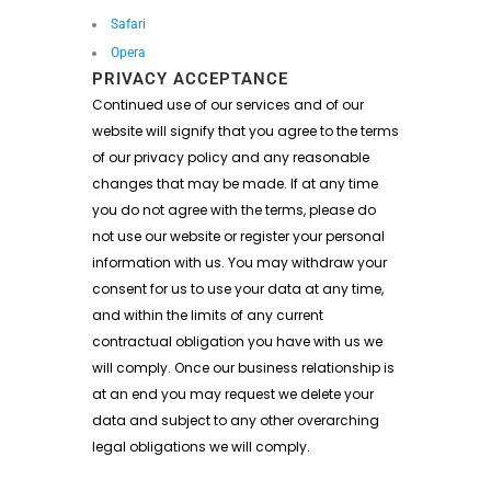
Safari
Opera
PRIVACY ACCEPTANCE
Continued use of our services and of our
website will signify that you agree to the terms
of our privacy policy and any reasonable
changes that may be made. If at any time
you do not agree with the terms, please do
not use our website or register your personal
information with us. You may withdraw your
consent for us to use your data at any time,
and within the limits of any current
contractual obligation you have with us we
will comply. Once our business relationship is
at an end you may request we delete your
data and subject to any other overarching
legal obligations we will comply.