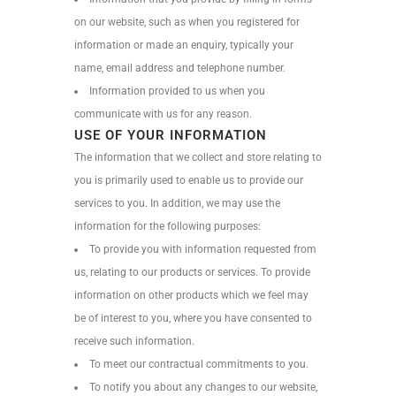
on our website, such as when you registered for
information or made an enquiry, typically your
name, email address and telephone number.
Information provided to us when you
communicate with us for any reason.
USE OF YOUR INFORMATION
The information that we collect and store relating to
you is primarily used to enable us to provide our
services to you. In addition, we may use the
information for the following purposes:
To provide you with information requested from
us, relating to our products or services. To provide
information on other products which we feel may
be of interest to you, where you have consented to
receive such information.
To meet our contractual commitments to you.
To notify you about any changes to our website,