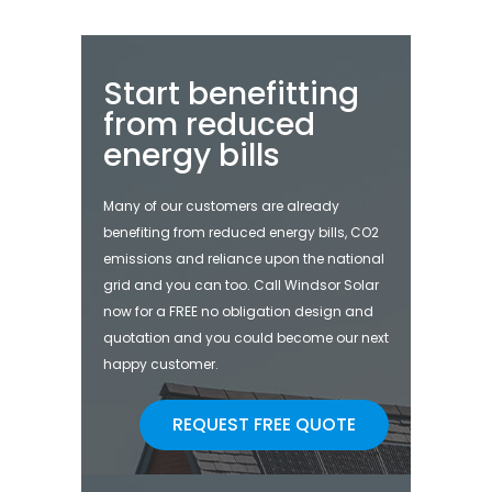
Start benefitting
from reduced
energy bills
Many of our customers are already
benefiting from reduced energy bills, CO2
emissions and reliance upon the national
grid and you can too. Call Windsor Solar
now for a FREE no obligation design and
quotation and you could become our next
happy customer.
REQUEST FREE QUOTE