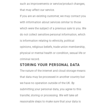
such as improvements or service/product changes,
that may affect our service.
If you are an existing customer, we may contact you
with information about services similar to those
which were the subject of a previous sale to you. We
do not collect sensitive personal information, which
is information relating to ethnicity, political
opinions, religious beliefs, trade union membership,
physical or mental health or condition, sexual life or
criminal record.
STORING YOUR PERSONAL DATA
The nature of the internet and cloud storage means
that data may be processed in another country but
we have no operation outside of the UK. By
submitting your personal data, you agree to this
transfer, storing or processing. We will take all
reasonable steps to make sure that your data is