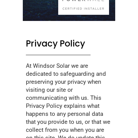
Privacy Policy
At Windsor Solar we are
dedicated to safeguarding and
preserving your privacy when
visiting our site or
communicating with us. This
Privacy Policy explains what
happens to any personal data
that you provide to us, or that we
collect from you when you are
on this site. We do update this