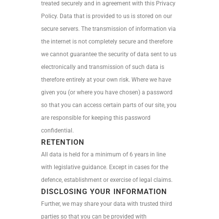
treated securely and in agreement with this Privacy
Policy. Data that is provided to us is stored on our
secure servers. The transmission of information via
the internet is not completely secure and therefore
we cannot guarantee the security of data sent to us
electronically and transmission of such data is
therefore entirely at your own risk. Where we have
given you (or where you have chosen) a password
so that you can access certain parts of our site, you
are responsible for keeping this password
confidential.
RETENTION
All data is held for a minimum of 6 years in line
with legislative guidance. Except in cases for the
defence, establishment or exercise of legal claims.
DISCLOSING YOUR INFORMATION
Further, we may share your data with trusted third
parties so that you can be provided with