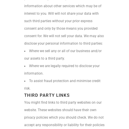
information about other services which may be of
interest to you. Will will not share your data with
such third parties without your prior express
consent and only by those means you provided
consent for. We will not sell your data. We may also
disclose your personal information to third parties:
Where we sell any or all of our business and/or
our assets to a third party.
Where we are legally required to disclose your
information.
To assist fraud protection and minimise credit
risk.
THIRD PARTY LINKS
You might find links to third party websites on our
website. These websites should have their own
privacy policies which you should check. We do not
accept any responsibility or liability for their policies