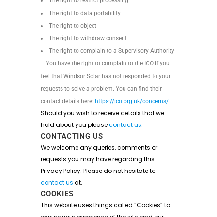
The right to restrict processing
The right to data portability
The right to object
The right to withdraw consent
The right to complain to a Supervisory Authority
– You have the right to complain to the ICO if you
feel that Windsor Solar has not responded to your
requests to solve a problem. You can find their
contact details here:
https://ico.org.uk/concerns/
Should you wish to receive details that we
hold about you please
contact us
.
CONTACTING US
We welcome any queries, comments or
requests you may have regarding this
Privacy Policy. Please do not hesitate to
contact us
at.
COOKIES
This website uses things called “Cookies” to
ensure your experience of the site, and our