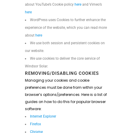
about YouTube’s Cookie policy
here
and Vimeo’s
here
WordPress uses Cookies to further enhance the
experience of the website, which you can read more
about
here
We use both session and persistent cookies on
our website.
We use cookies to deliver the core service of
Windsor Solar.
REMOVING/DISABLING COOKIES
Managing your cookies and cookie
preferences must be done from within your
browser’s options/preferences. Here is a list of
guides on how to do this for popular browser
software:
Internet Explorer
Firefox
Chrome